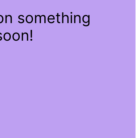
 on something
soon!