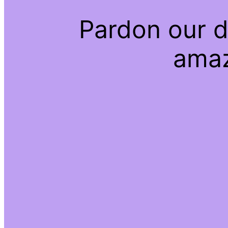
Pardon our d
amaz