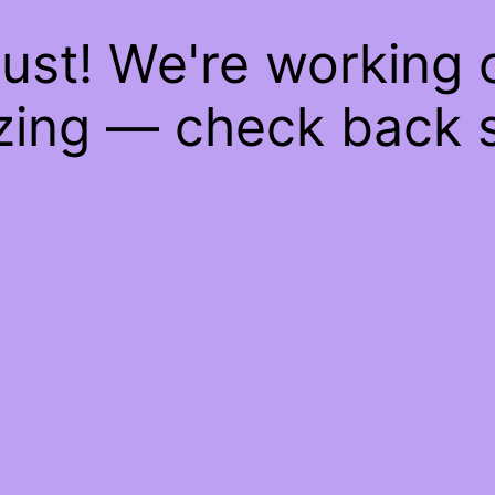
ust! We're working
ing — check back 