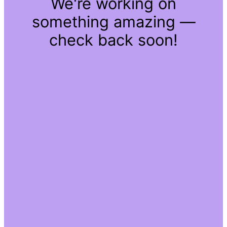
We're working on
something amazing —
check back soon!