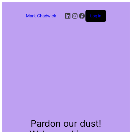
LinkedIn
Instagram
Facebook
Mark Chadwick
Log in
Pardon our dust!