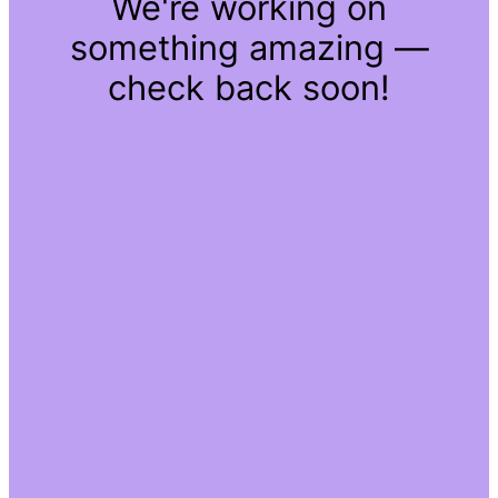
We're working on
something amazing —
check back soon!