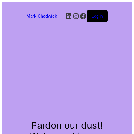
LinkedIn
Instagram
Facebook
Mark Chadwick
Log in
Pardon our dust!