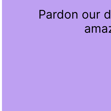
Pardon our d
amaz