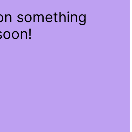
 on something
soon!