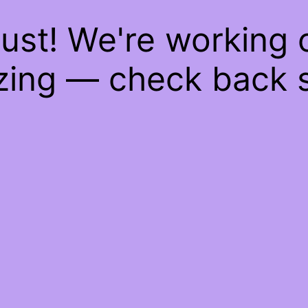
ust! We're working
ing — check back 