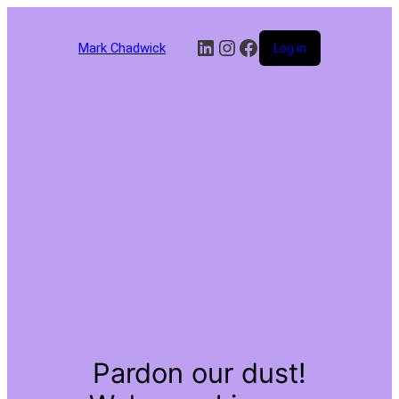
LinkedIn
Instagram
Facebook
Mark Chadwick
Log in
Pardon our dust!