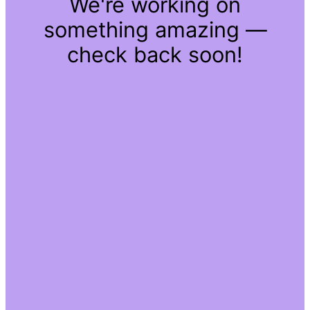
We're working on
something amazing —
check back soon!