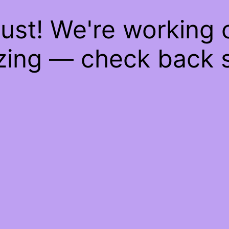
ust! We're working
ing — check back 