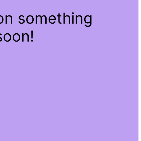
 on something
soon!