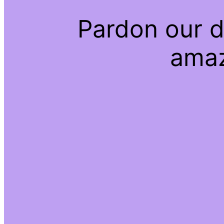
Pardon our d
amaz